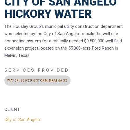
CITY OF SAN ANGELO
HICKORY WATER
The Housley Group’s municipal utility construction department
was selected by the City of San Angelo to build the well site
connecting system for a critically needed $9,500,000 well field
expansion project located on the 55,000-acre Ford Ranch in
Melvin, Texas.
SERVICES PROVIDED
WATER, SEWER & STORM DRAINAGE
CLIENT
City of San Angelo